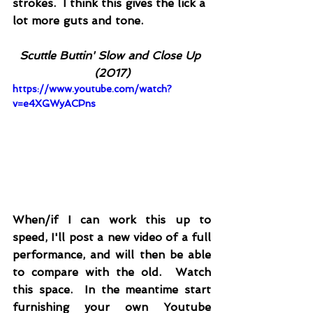
strokes.  I think this gives the lick a 
lot more guts and tone.
Scuttle Buttin' Slow and Close Up 
(2017)
https://www.youtube.com/watch?
v=e4XGWyACPns
When/if I can work this up to 
speed, I'll post a new video of a full 
performance, and will then be able 
to compare with the old.  Watch 
this space.  In the meantime start 
furnishing your own Youtube 