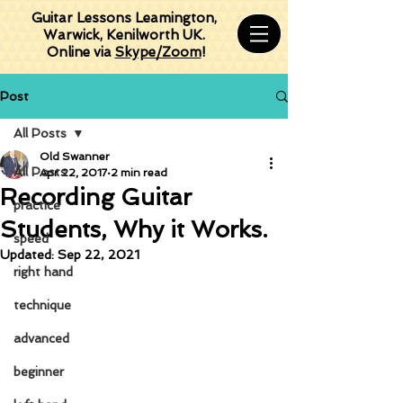
Guitar Lessons Leamington,
Warwick, Kenilworth UK.
Online via
Skype/Zoom
!
Post
All Posts
Old Swanner
All Posts
Apr 22, 2017
2 min read
Recording Guitar
practice
Students, Why it Works.
speed
Updated:
Sep 22, 2021
right hand
technique
advanced
beginner