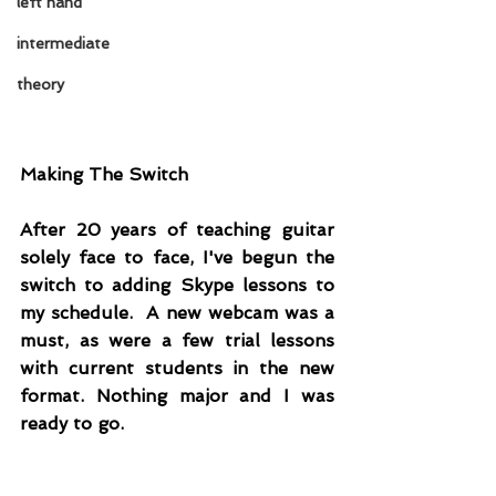
left hand
intermediate
theory
Making The Switch
After 20 years of teaching guitar 
solely face to face, I've begun the 
switch to adding Skype lessons to 
my schedule.  A new webcam was a 
must, as were a few trial lessons 
with current students in the new 
format. Nothing major and I was 
ready to go.