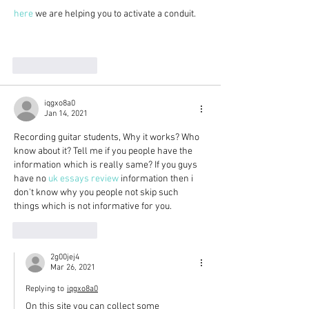
here
 we are helping you to activate a conduit. 
Like
Reply
iqgxo8a0
Jan 14, 2021
Recording guitar students, Why it works? Who 
know about it? Tell me if you people have the 
information which is really same? If you guys 
have no 
uk essays review
 information then i 
don't know why you people not skip such 
things which is not informative for you.
Like
Reply
2g00jej4
Mar 26, 2021
Replying to
iqgxo8a0
On this site you can collect some 