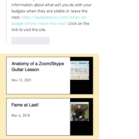
information about what will you do with your 
budgies when they are stable or leave the 
nest. 
https://budgiebasics.com/when-do-
budgie-chicks-leave-the-nest/
 click on the 
link to visit the site.
Like
Reply
Anatomy of a Zoom/Skype
Guitar Lesson
Nov 13, 2021
Fame at Last!
Mar 6, 2018