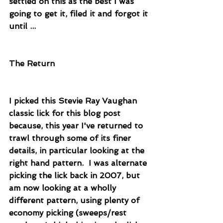
settled on this as the best I was 
going to get it, filed it and forgot it 
until ...
The Return
I picked this Stevie Ray Vaughan 
classic lick for this blog post 
because, this year I've returned to 
trawl through some of its finer 
details, in particular looking at the 
right hand pattern.  I was alternate 
picking the lick back in 2007, but 
am now looking at a wholly 
different pattern, using plenty of 
economy picking (sweeps/rest 