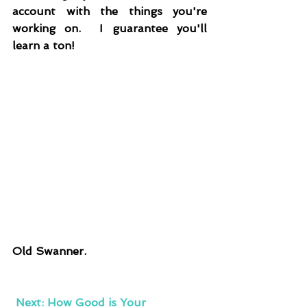
account with the things you're 
working on.  I guarantee you'll 
learn a ton!
Old Swanner.
Next: How Good is Your 