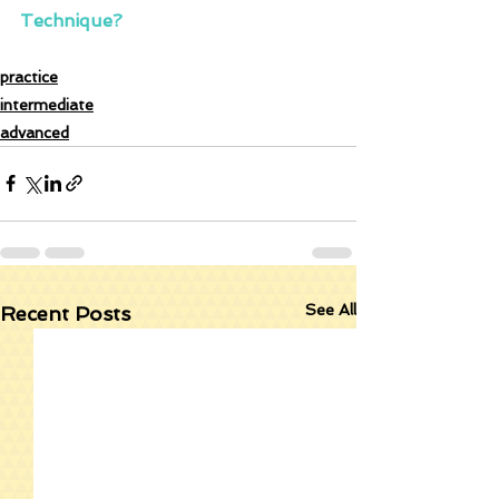
Technique?
practice
intermediate
advanced
See All
Recent Posts