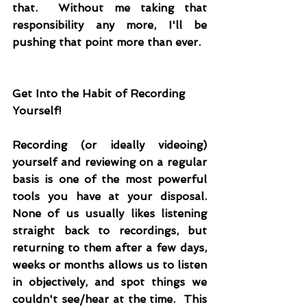
that.  Without me taking that 
responsibility any more, I'll be 
pushing that point more than ever.
Get Into the Habit of Recording 
Yourself!
Recording (or ideally videoing) 
yourself and reviewing on a regular 
basis is one of the most powerful 
tools you have at your disposal.  
None of us usually likes listening 
straight back to recordings, but 
returning to them after a few days, 
weeks or months allows us to listen 
in objectively, and spot things we 
couldn't see/hear at the time.  This 