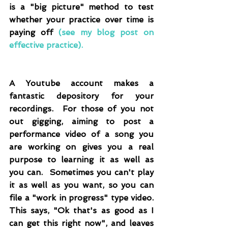
is a "big picture" method to test 
whether your practice over time is 
paying off 
(
see my blog post on 
effective practice
)
.
A Youtube account makes a 
fantastic depository for your 
recordings.  For those of you not 
out gigging, aiming to post a 
performance video of a song you 
are working on gives you a real 
purpose to learning it as well as 
you can.  Sometimes you can't play 
it as well as you want, so you can 
file a "work in progress" type video.  
This says, "Ok that's as good as I 
can get this right now", and leaves 