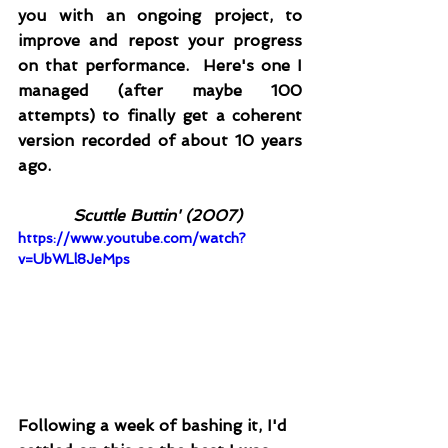
you with an ongoing project, to 
improve and repost your progress 
on that performance.  Here's one I 
managed (after maybe 100 
attempts) to finally get a coherent 
version recorded of about 10 years 
ago.  
Scuttle Buttin' (2007)
https://www.youtube.com/watch?
v=UbWLl8JeMps
Following a week of bashing it, I'd 