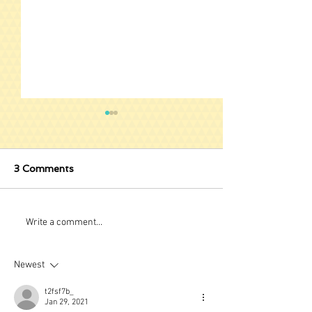
3 Comments
Stuck Behind B
A New Way to View
Write a comment...
Music - Taplature
Newest
t2fsf7b_
Jan 29, 2021