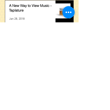
A New Way to View Music -
Taplature
Jan 28, 2018
Stuck Behind Barres?
Nov 15, 2017
The Quickest Way to Learn the
Fretboard?
Nov 1, 2017
BPM, A Universal Method for
Guitar