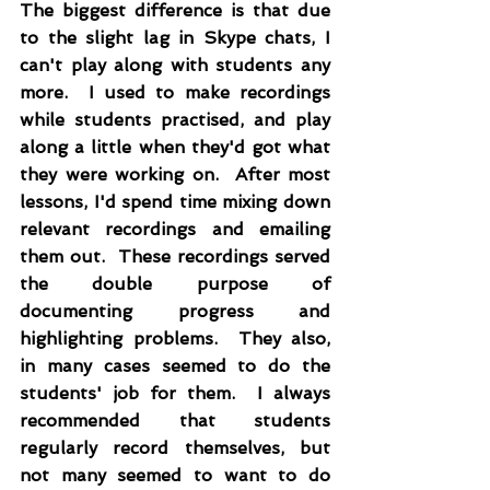
The biggest difference is that due 
to the slight lag in Skype chats, I 
can't play along with students any 
more.  I used to make recordings 
while students practised, and play 
along a little when they'd got what 
they were working on.  After most 
lessons, I'd spend time mixing down 
relevant recordings and emailing 
them out.  These recordings served 
the double purpose of 
documenting progress and 
highlighting problems.  They also, 
in many cases seemed to do the 
students' job for them.  I always 
recommended that students 
regularly record themselves, but 
not many seemed to want to do 