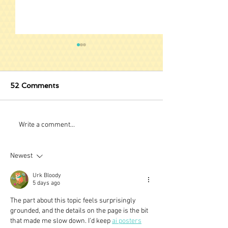
52 Comments
Stuck Behind Barres?
The Quickest 
Write a comment...
Learn the Fret
Newest
Urk Bloody
5 days ago
The part about this topic feels surprisingly 
grounded, and the details on the page is the bit 
that made me slow down. I’d keep 
ai posters