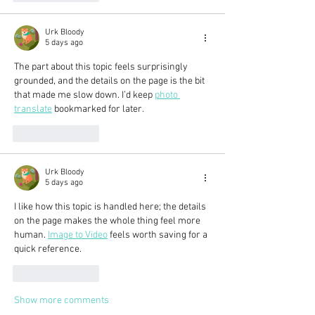
Urk Bloody
5 days ago
The part about this topic feels surprisingly 
grounded, and the details on the page is the bit 
that made me slow down. I’d keep 
photo 
translate
 bookmarked for later.
Like
Reply
Urk Bloody
5 days ago
I like how this topic is handled here; the details 
on the page makes the whole thing feel more 
human. 
Image to Video
 feels worth saving for a 
quick reference.
Like
Reply
Show more comments