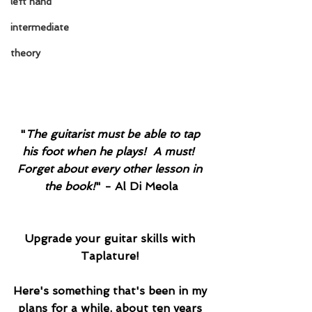
left hand
intermediate
theory
"
The guitarist must be able to tap 
his foot when he plays!  A must!  
Forget about every other lesson in 
the book!
"
 - Al Di Meola
Upgrade your guitar skills with 
Taplature! 
Here's something that's been in my 
plans for a while, about ten years 