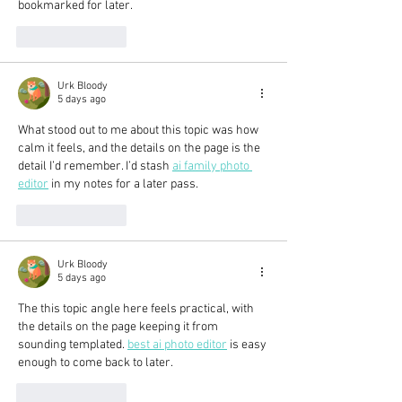
bookmarked for later.
Like
Reply
Urk Bloody
5 days ago
What stood out to me about this topic was how 
calm it feels, and the details on the page is the 
detail I’d remember. I’d stash 
ai family photo 
editor
 in my notes for a later pass.
Like
Reply
Urk Bloody
5 days ago
The this topic angle here feels practical, with 
the details on the page keeping it from 
sounding templated. 
best ai photo editor
 is easy 
enough to come back to later.
Like
Reply