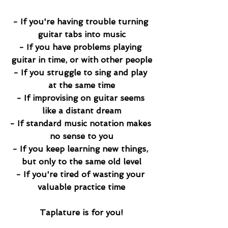
- If you're having trouble turning 
guitar tabs into music​
- If you have problems playing 
guitar in time, or with other people​
- If you struggle to sing and play 
at the same time​
- If improvising on guitar seems 
like a distant dream​
- If standard music notation makes 
no sense to you​
- If you keep learning new things, 
but only to the same old level​
- If you're tired of wasting your 
valuable practice time
Taplature is for you!