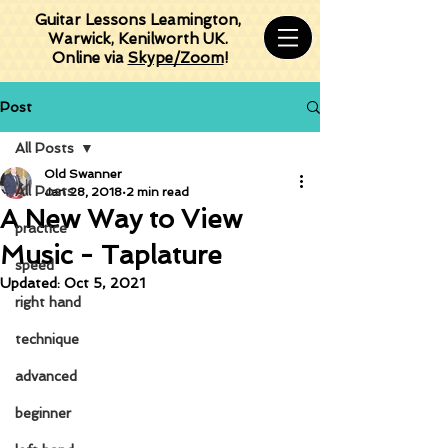
Guitar Lessons Leamington,
Warwick, Kenilworth UK.
Online via
Skype/Zoom
!
Post
All Posts
Old Swanner
All Posts
Jan 28, 2018
2 min read
A New Way to View
practice
Music - Taplature
speed
Updated:
Oct 5, 2021
right hand
technique
advanced
beginner