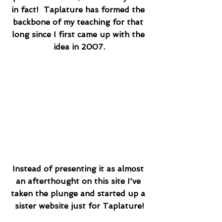
in fact!  Taplature has formed the 
backbone of my teaching for that 
long since I first came up with the 
idea in 2007.
Instead of presenting it as almost 
an afterthought on this site I've 
taken the plunge and started up a 
sister website just for Taplature!