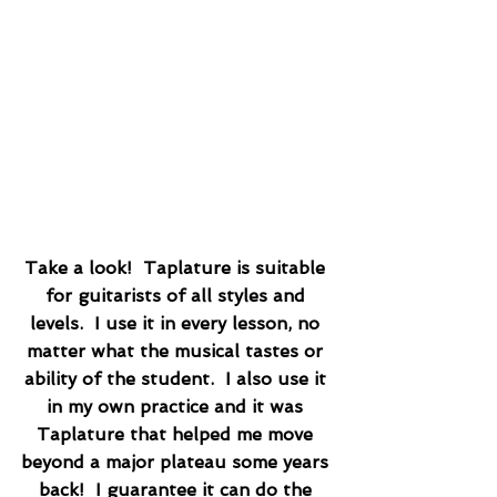
Take a look!  Taplature is suitable 
for guitarists of all styles and 
levels.  I use it in every lesson, no 
matter what the musical tastes or 
ability of the student.  I also use it 
in my own practice and it was 
Taplature that helped me move 
beyond a major plateau some years 
back!  I guarantee it can do the 