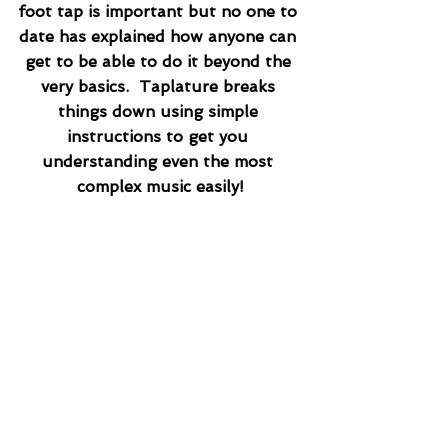
foot tap is important but no one to 
date has explained how anyone can 
get to be able to do it beyond the 
very basics.  Taplature breaks 
things down using simple 
instructions to get you 
understanding even the most 
complex music easily!