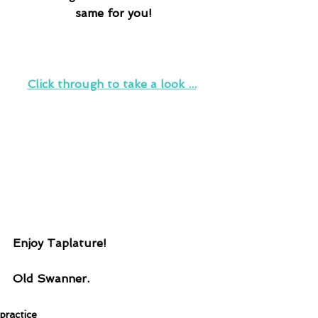
same for you!
Click through to take a look ...
Enjoy Taplature!
Old Swanner.
practice