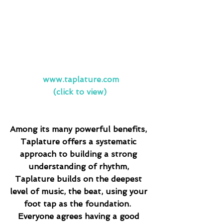
www.taplature.com
(click to view)
Among its many powerful benefits, 
Taplature offers a systematic 
approach to building a strong 
understanding of rhythm, 
Taplature builds on the deepest 
level of music, the beat, using your 
foot tap as the foundation.  
Everyone agrees having a good 