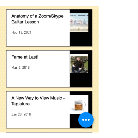
Anatomy of a Zoom/Skype
Guitar Lesson
Nov 13, 2021
Fame at Last!
Mar 6, 2018
A New Way to View Music -
Taplature
Jan 28, 2018