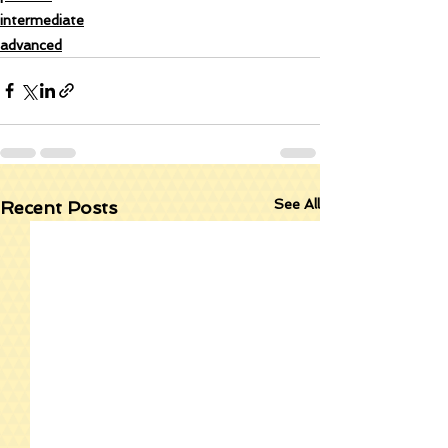
intermediate
advanced
See All
Recent Posts