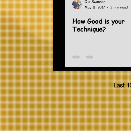
Old Swanner
May 11, 2017
3 min read
How Good is your
Technique?
Last 1