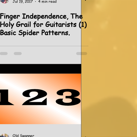
Jul 19, 2017
4 min read
Finger Independence, The
Holy Grail for Guitarists (1)
Basic Spider Patterns.
Old Swanner