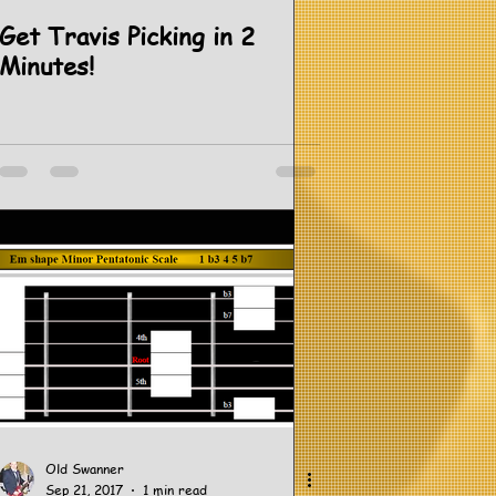
Get Travis Picking in 2
Minutes!
Old Swanner
Sep 21, 2017
1 min read