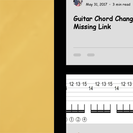
May 31, 2017
3 min read
Guitar Chord Chang
Missing Link