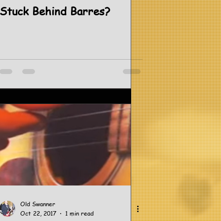
Stuck Behind Barres?
Old Swanner
Oct 22, 2017
1 min read