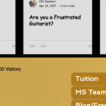
Old Swanner
Apr 26, 2017
3 min read
Are you a Frustrated
Guitarist?
00 Visitors
Tuition
MS Team
Blog/Fre