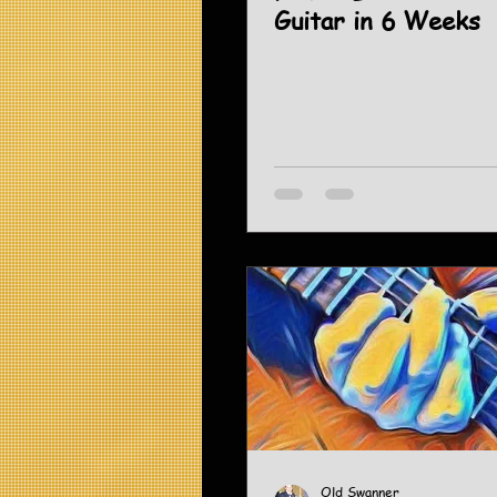
Guitar in 6 Weeks
Old Swanner