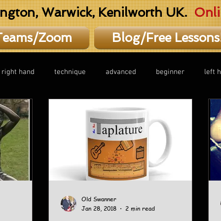
ington, Warwick, Kenilworth UK.
Onli
Teams/Zoom
Blog/Free Lessons
right hand
technique
advanced
beginner
left 
Old Swanner
Jan 28, 2018
2 min read