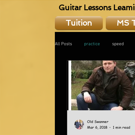
Guitar Lessons Leam
Tuition
MS 
All Posts
practice
speed
theory
Old Swanner
Mar 6, 2018
1 min read