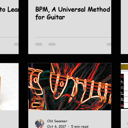
to Learn
BPM, A Universal Method
for Guitar
Old Swanner
Oct 6, 2017
5 min read