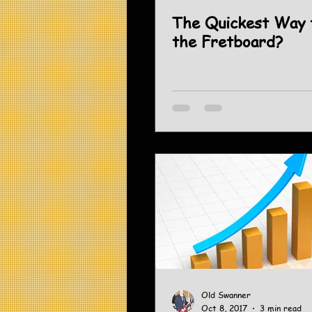
The Quickest Way 
the Fretboard?
Old Swanner
Oct 8, 2017
3 min read