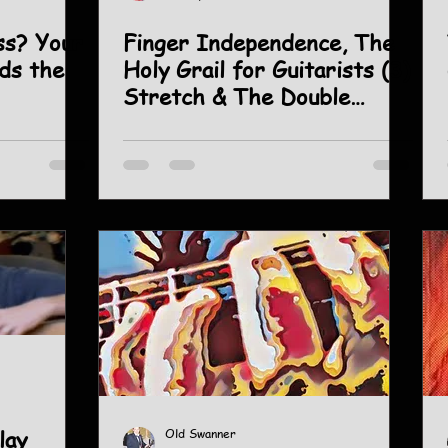
Your
Finger Independence, The
lds the
Holy Grail for Guitarists (3)
Stretch & The Double
Chromatic.
lay
Old Swanner