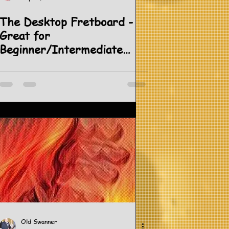
The Desktop Fretboard -
Great for
Beginner/Intermediate
Students.
Old Swanner