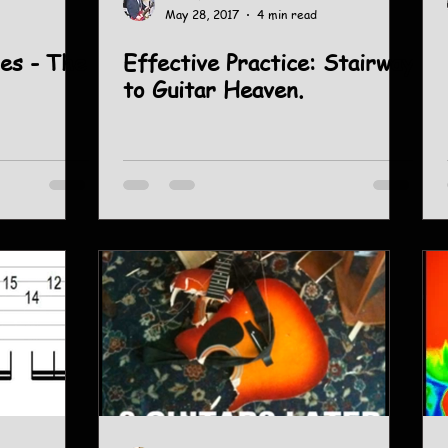
May 28, 2017
4 min read
es - The
Effective Practice: Stairway
to Guitar Heaven.