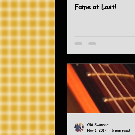
Fame at Last!
Old Swanner
Nov 1, 2017
6 min read