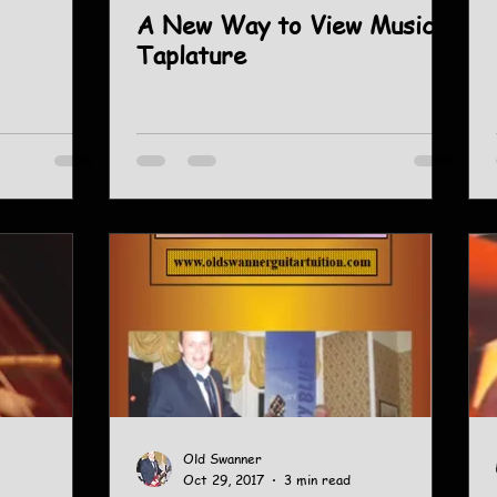
A New Way to View Music -
Taplature
Old Swanner
Oct 29, 2017
3 min read