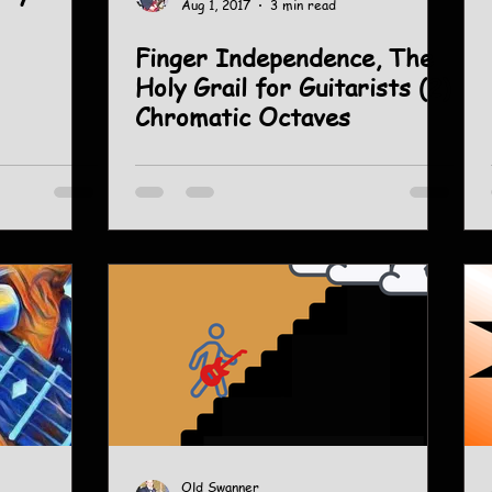
Aug 1, 2017
3 min read
Finger Independence, The
Holy Grail for Guitarists (2)
Chromatic Octaves
Old Swanner