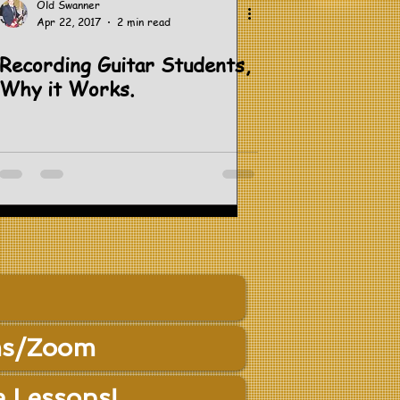
Old Swanner
Apr 22, 2017
2 min read
Recording Guitar Students,
Why it Works.
s/Zoom
e Lessons!