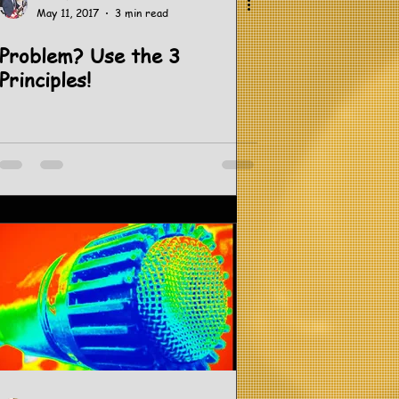
May 11, 2017
3 min read
Problem? Use the 3
Principles!