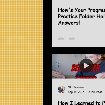
How's Your Progress? 
Practice Folder Ho
Answers!
Old Swanner
Sep 18, 2017
2 min read
How I Learned to P