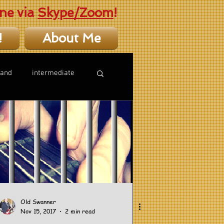
ne via
Skype/Zoom
!
!
About Me
hand
intermediate
Old Swanner
Nov 15, 2017
2 min read