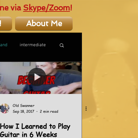
ne via
Skype/Zoom
!
!
About Me
hand
intermediate
Old Swanner
Sep 18, 2017
2 min read
How I Learned to Play
Guitar in 6 Weeks