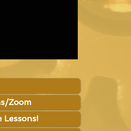
s/Zoom
e Lessons!