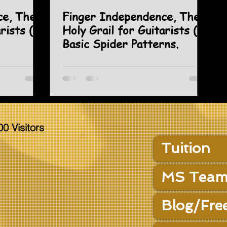
ce, The
Finger Independence, The
rists (2)
Holy Grail for Guitarists (1)
Basic Spider Patterns.
00 Visitors
Tuition
MS Team
Blog/Fre