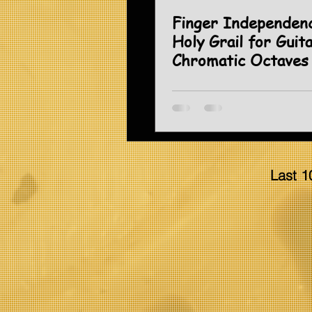
Finger Independen
Holy Grail for Guita
Chromatic Octaves
Last 1