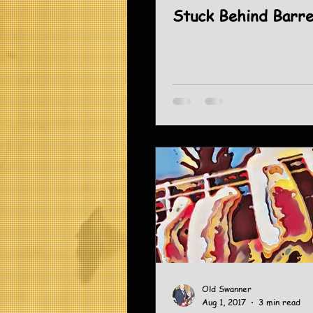
Stuck Behind Barr
Old Swanner
Aug 1, 2017
3 min read