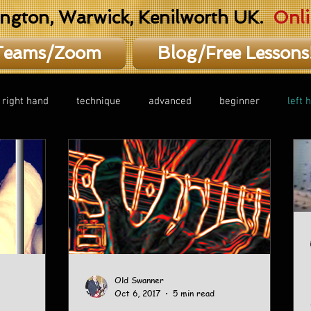
ington, Warwick, Kenilworth UK.
Onli
Teams/Zoom
Blog/Free Lessons
right hand
technique
advanced
beginner
left 
Old Swanner
Oct 6, 2017
5 min read