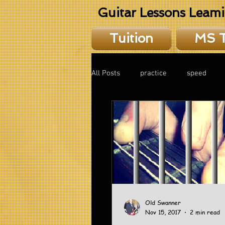
Guitar Lessons Leam
Tuition
MS 
All Posts
practice
speed
theory
Old Swanner
Nov 15, 2017
2 min read