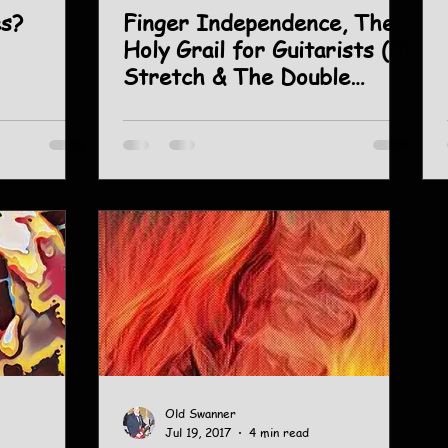
es?
Finger Independence, The
Holy Grail for Guitarists (3)
Stretch & The Double
Chromatic.
Old Swanner
Jul 19, 2017
4 min read