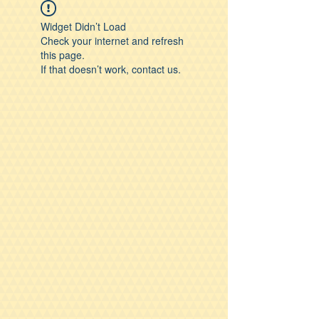
Widget Didn’t Load
Check your internet and refresh
this page.
If that doesn’t work, contact us.